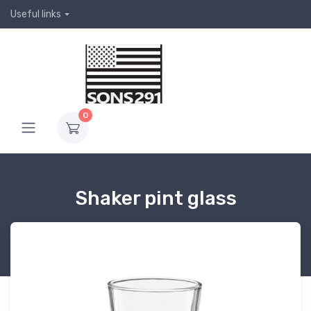
Useful links
0
Shaker pint glass