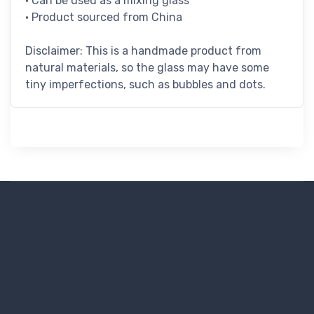
• Can be used as a mixing glass
• Product sourced from China
Disclaimer: This is a handmade product from
natural materials, so the glass may have some
tiny imperfections, such as bubbles and dots.