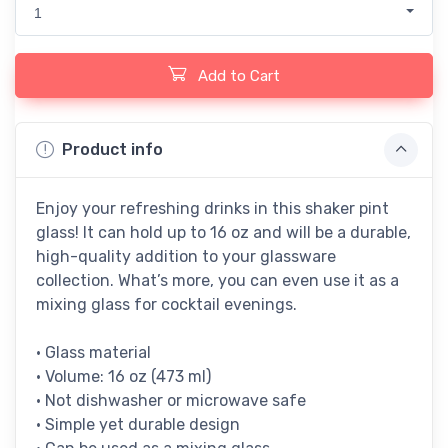
1
Add to Cart
Product info
Enjoy your refreshing drinks in this shaker pint
glass! It can hold up to 16 oz and will be a durable,
high-quality addition to your glassware
collection. What’s more, you can even use it as a
mixing glass for cocktail evenings.
• Glass material
• Volume: 16 oz (473 ml)
• Not dishwasher or microwave safe
• Simple yet durable design