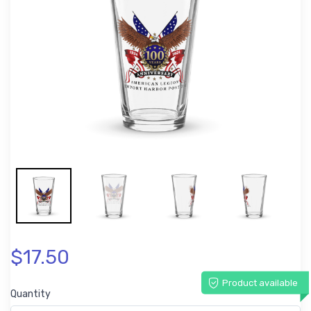
$17.50
Product available
Quantity