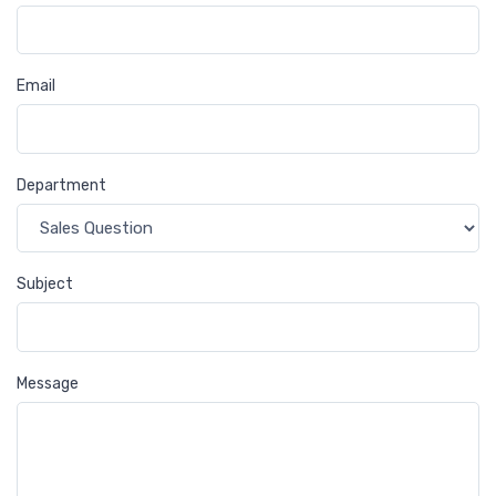
Email
Department
Subject
Message