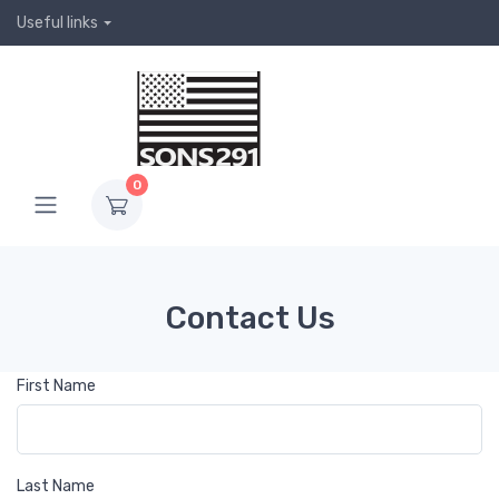
Useful links
0
Contact Us
First Name
Last Name