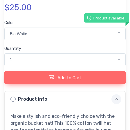
$25.00
Product available
Color
Bio White
Quantity
1
Add to Cart
Product info
Make a stylish and eco-friendly choice with the
organic bucket hat! This 100% cotton twill hat