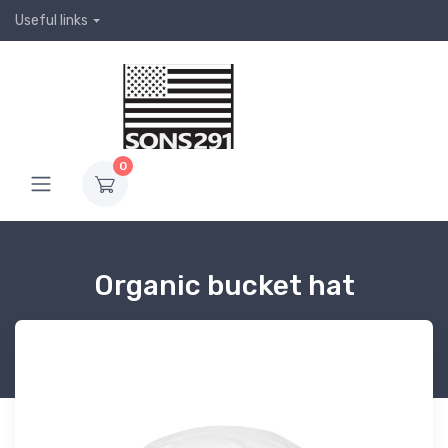
Useful links
0
Organic bucket hat