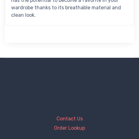
has the potential to become a favorite in your
wardrobe thanks to its breathable material and
clean look.
Contact Us
Order Lookup