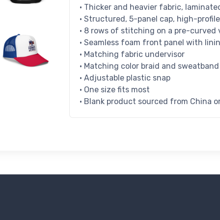
• Thicker and heavier fabric, laminat
• Structured, 5-panel cap, high-profile
• 8 rows of stitching on a pre-curved 
• Seamless foam front panel with lini
• Matching fabric undervisor
• Matching color braid and sweatband
• Adjustable plastic snap
• One size fits most
• Blank product sourced from China 