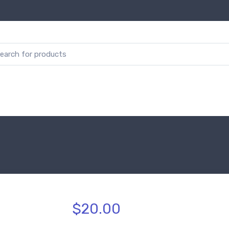
$20.00