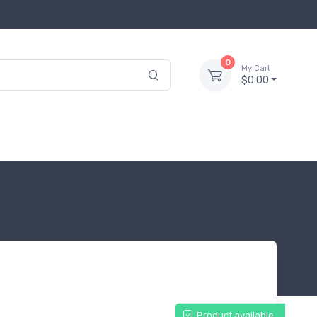
0
My Cart
$0.00
Product available