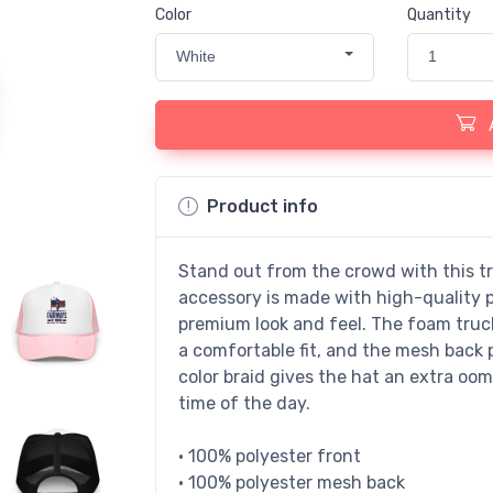
Color
Quantity
White
1
Product info
Stand out from the crowd with this t
accessory is made with high-quality 
premium look and feel. The foam truc
a comfortable fit, and the mesh back 
color braid gives the hat an extra oomp
time of the day.
• 100% polyester front
• 100% polyester mesh back