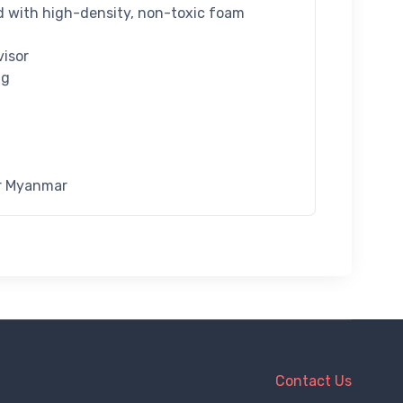
ed with high-density, non-toxic foam
visor
ng
or Myanmar
Contact Us