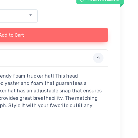
Add to Cart
rendy foam trucker hat! This head
polyester and foam that guarantees a
ker hat has an adjustable snap that ensures
provides great breathability. The matching
h. Style it with your favorite outfit any