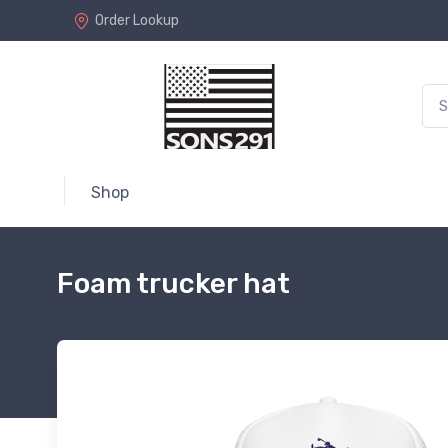
Order Lookup
Shop
Foam trucker hat